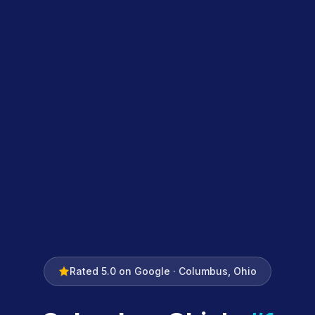
Rated 5.0 on Google · Columbus, Ohio