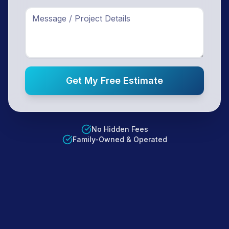
Get My Free Estimate
No Hidden Fees
Family-Owned & Operated