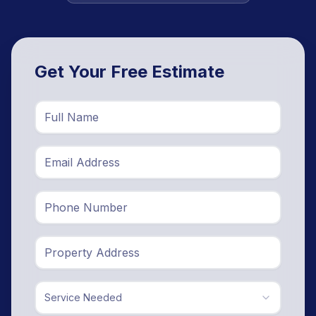
Get Your Free Estimate
Service Needed