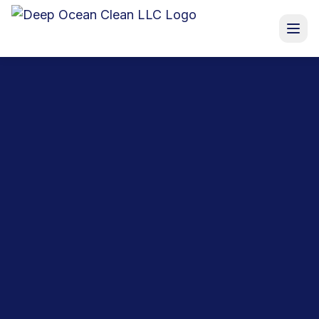
Services