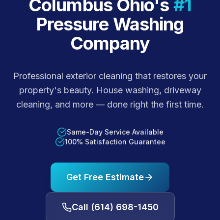
Columbus Ohio's
#1
Pressure Washing
Company
Professional exterior cleaning that restores your
property's beauty. House washing, driveway
cleaning, and more — done right the first time.
Same-Day Service Available
100% Satisfaction Guarantee
Get Free Estimate
Call
(614) 698-1450